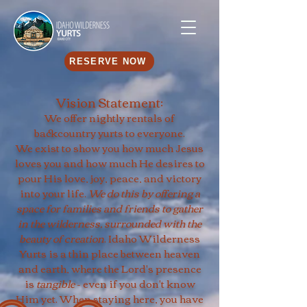
RESERVE NOW
Vision Statement:
We offer nightly rentals of
backcountry yurts to everyone.
We exist to show you how much Jesus
loves you and how much He desires to
pour His love, joy, peace, and victory
into your life.
We do this by offering a
space for families and friends to gather
in the wilderness, surrounded with the
beauty of creation
. Idaho Wilderness
Yurts is a thin place between heaven
and earth, where the Lord's presence
is
tangible
- even if you don't know
Him yet. When staying here, you have