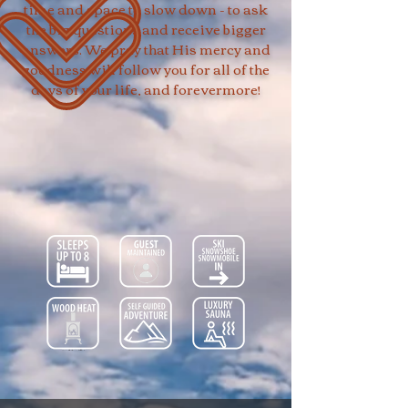
time and space to slow down - to ask
the big questions and receive bigger
answers. We pray that His mercy and
goodness will follow you for all of the
days of your life, and forevermore!