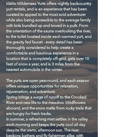
Idaho Wilderness Yurts offers nightly backcountry
yurt rentals, and is an experience that has been
curated to appeal to the most avid adventurer
while also being accessible to the average family
with kids bundled up and towed in a pulk. From
the orientation of the sauna overlooking the river,
to the toilet located inside each warmed yurt, and
the gravity fed faucet - every detail has been
thoroughly considered to help create a
comfortable and luxurious experience in a
location that is completely off-grid, gets over 10
feet of snow a year, and is 3 miles from the
nearest automobile in the winter.
The yurts are open year-round, and each season
offers unique opportunities for relaxation,
rejuvenation, and adventure:
Spring brings a surge of runoff to the Crooked
River and new life to the meadow. Wildflowers
abound, and the snow melts from rocky trails that
are hungry for fresh tracks.
In summer, a refreshing mist settles in the valley
each morning and keeps the yurts cool all day
despite the warm, afternoon sun. The river
beckons bathers and fly fishermen alike, with