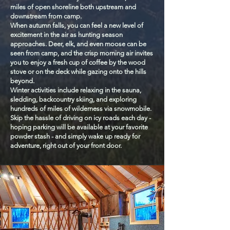
miles of open shoreline both upstream and
downstream from camp.
When autumn falls, you can feel a new level of
excitement in the air as hunting season
approaches. Deer, elk, and even moose can be
seen from camp, and the crisp morning air invites
you to enjoy a fresh cup of coffee by the wood
stove or on the deck while gazing onto the hills
beyond.
Winter activities include relaxing in the sauna,
sledding, backcountry skiing, and exploring
hundreds of miles of wilderness via snowmobile.
Skip the hassle of driving on icy roads each day -
hoping parking will be available at your favorite
powder stash - and simply wake up ready for
adventure, right out of your front door.