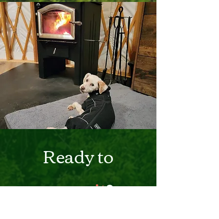
Ready to
commit
?