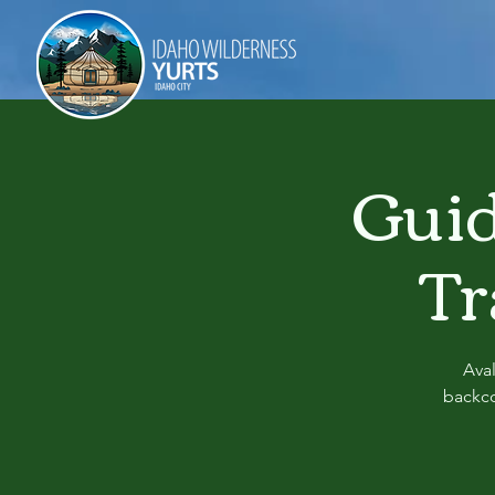
Guid
Tr
Ava
backco