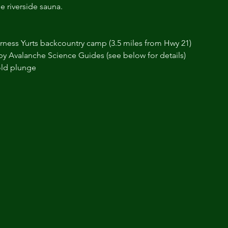
e riverside sauna.
erness Yurts backcountry camp (3.5 miles from Hwy 21)
y Avalanche Science Guides (see below for details)
old plunge