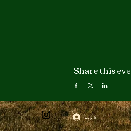
Share this ev
Log In