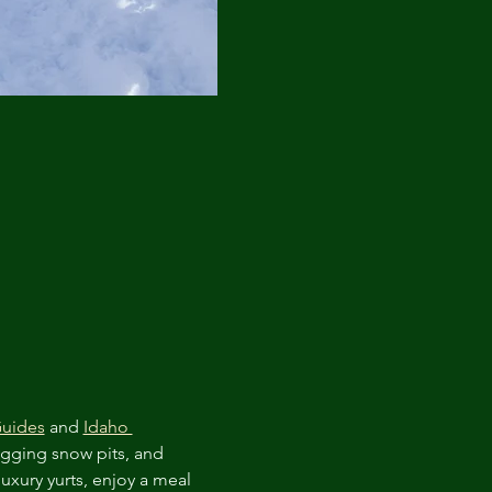
Guides
 and 
Idaho 
igging snow pits, and 
luxury yurts, enjoy a meal 