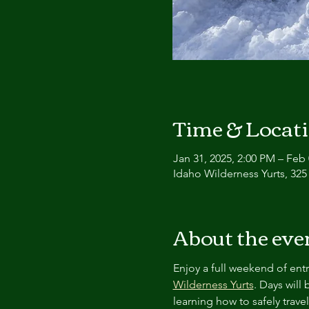
Time & Locat
Jan 31, 2025, 2:00 PM – Feb 
Idaho Wilderness Yurts, 325
About the eve
Enjoy a full weekend of entr
Wilderness Yurts
. Days will
learning how to safely travel