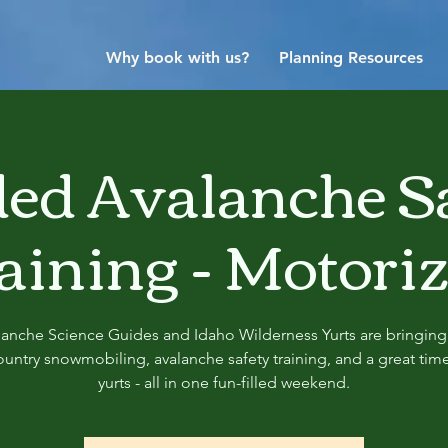
Why book with us?
Planning Resources
ed Avalanche S
aining - Motori
lanche Science Guides and Idaho Wilderness Yurts are bringing
untry snowmobiling, avalanche safety training, and a great time
yurts - all in one fun-filled weekend.