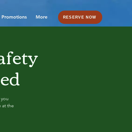
Promotions
More
RESERVE NOW
afety
zed
 you
 at the