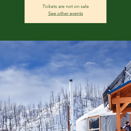
Tickets are not on sale
See other events