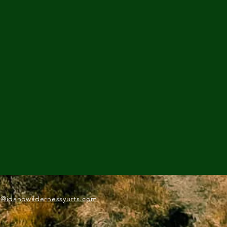
o@idahowildernessyurts.com