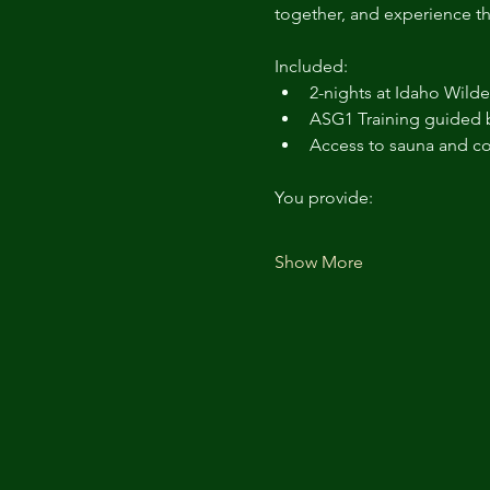
together, and experience th
Included:
2-nights at Idaho Wild
ASG1 Training guided b
Access to sauna and c
You provide:
Show More