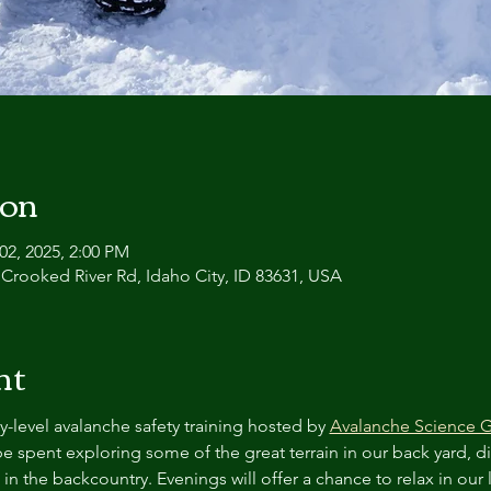
ion
02, 2025, 2:00 PM
 Crooked River Rd, Idaho City, ID 83631, USA
nt
y-level avalanche safety training hosted by 
Avalanche Science 
 be spent exploring some of the great terrain in our back yard, d
 in the backcountry. Evenings will offer a chance to relax in our 