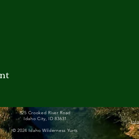
ent
325 Crooked River Road
Idaho City, ID 83631
inf
© 2024 Idaho Wilderness Yurts